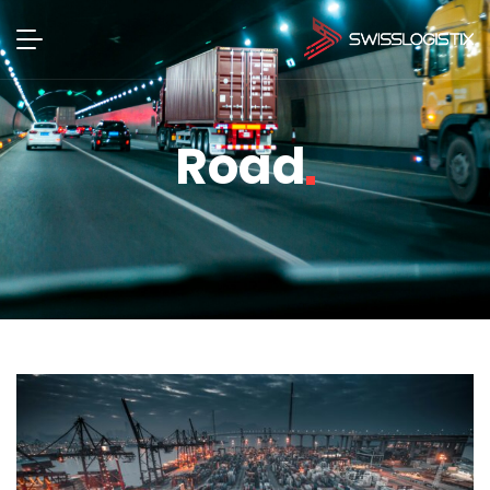
Road
Road