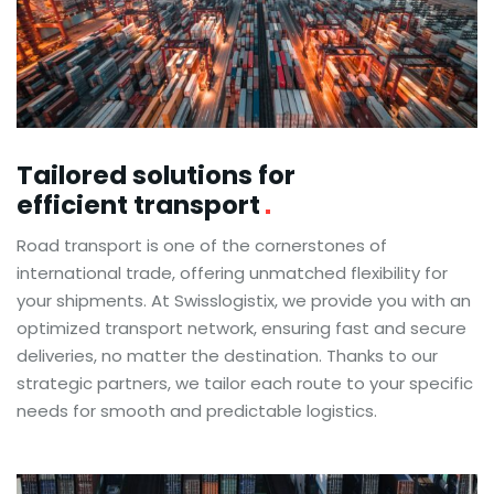
Tailored solutions for
efficient transport
Road transport is one of the cornerstones of
international trade, offering unmatched flexibility for
your shipments. At Swisslogistix, we provide you with an
optimized transport network, ensuring fast and secure
deliveries, no matter the destination. Thanks to our
strategic partners, we tailor each route to your specific
needs for smooth and predictable logistics.