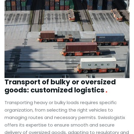
Transport of bulky or oversized
goods:
customized logistics
Transporting heavy or bulky loads requires specific
organization, from selecting the right vehicles to
managing routes and necessary permits. Swisslogistix
offers its expertise to ensure smooth and secure
delivery of oversized goods, adapting to regulatory and