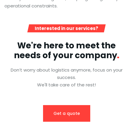
operational constraints.
Interested in our services?
We're here to meet the
needs of your
company
Don’t worry about logistics anymore, focus on your
success.
We'll take care of the rest!
Get a quote