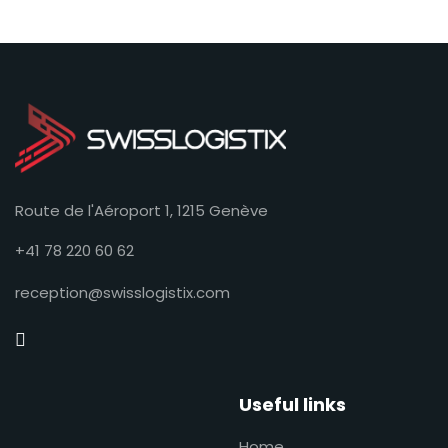
Route de l'Aéroport 1, 1215 Genève
+41 78 220 60 62
reception@swisslogistix.com
Useful links
Home