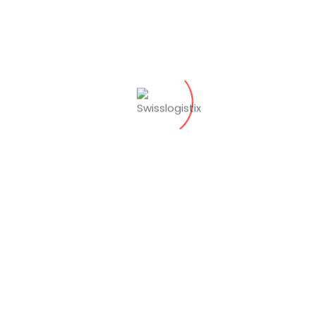
Répondre
Chris O'connel
octobre 28, 2019 at 4:00 pm
Throughout Penske’s relationship with the
manufacturer, Penske has adapted its
people and processes as changes occur at
the facilities and on the production line.
Répondre